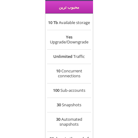
محبوب ترین
10 Tb
Available storage
Yes
Upgrade/Downgrade
Unlimited
Traffic
10
Concurrent
connections
100
Sub-accounts
30
Snapshots
30
Automated
snapshots