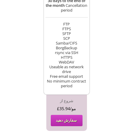
30 days to the end of
the month
Cancellation
period
FTP
FTPS
SFTP
SCP
Samba/CIFS
BorgBackup
rsync via SSH
HTTPS
WebDAV
Useable as network
drive
Free email support
No minimum contract
period
شروع از
£35.94/مو
سفارش دهید