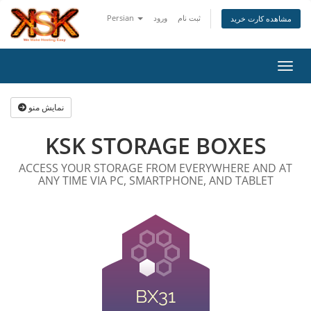
Persian
ورود
ثبت نام
مشاهده کارت خرید
تغییر
نمایش منو
KSK STORAGE BOXES
ACCESS YOUR STORAGE FROM EVERYWHERE AND AT
ANY TIME VIA PC, SMARTPHONE, AND TABLET
BX31